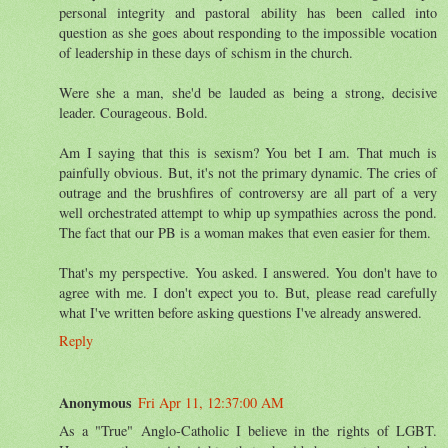
personal integrity and pastoral ability has been called into
question as she goes about responding to the impossible vocation
of leadership in these days of schism in the church.
Were she a man, she'd be lauded as being a strong, decisive
leader. Courageous. Bold.
Am I saying that this is sexism? You bet I am. That much is
painfully obvious. But, it's not the primary dynamic. The cries of
outrage and the brushfires of controversy are all part of a very
well orchestrated attempt to whip up sympathies across the pond.
The fact that our PB is a woman makes that even easier for them.
That's my perspective. You asked. I answered. You don't have to
agree with me. I don't expect you to. But, please read carefully
what I've written before asking questions I've already answered.
Reply
Anonymous
Fri Apr 11, 12:37:00 AM
As a "True" Anglo-Catholic I believe in the rights of LGBT.