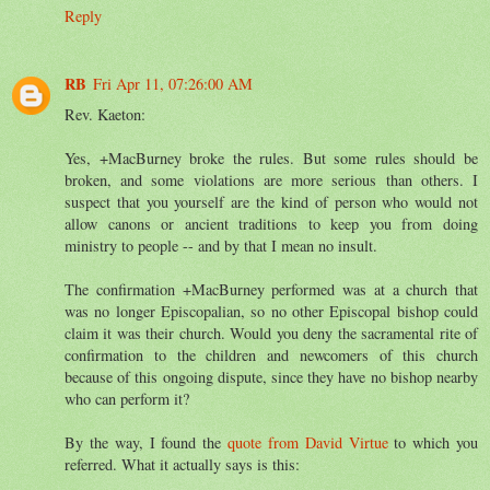
Reply
RB
Fri Apr 11, 07:26:00 AM
Rev. Kaeton:
Yes, +MacBurney broke the rules. But some rules should be
broken, and some violations are more serious than others. I
suspect that you yourself are the kind of person who would not
allow canons or ancient traditions to keep you from doing
ministry to people -- and by that I mean no insult.
The confirmation +MacBurney performed was at a church that
was no longer Episcopalian, so no other Episcopal bishop could
claim it was their church. Would you deny the sacramental rite of
confirmation to the children and newcomers of this church
because of this ongoing dispute, since they have no bishop nearby
who can perform it?
By the way, I found the
quote from David Virtue
to which you
referred. What it actually says is this: