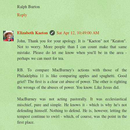
Ralph Burton
Reply
Elizabeth Kaeton
Sat Apr 12, 10:49:00 AM
John, Thank you for your apology. It is "Kaeton" not "Keaton".
Not to worry. More people than I can count make that same
mistake. Please do let me know when you'll be in the area -
perhaps we can meet for tea.
RB. To compare MacBurney's actions with those of the
Philadelphia 11 is like comparing apples and spaghetti. Good
grief! The first is a clear cut abuse of power. The other is righting
the wrongs of the abuses of power. You know. Like Jesus did.
MacBurney was not acting pastorally. It was ecclesiastical
mischief, pure and simple. He knows it - which is why he's not
defending himself. Nothing to defend. He is, however, letting the
tempest continue to swirl - which, of course, was the point in the
first place.