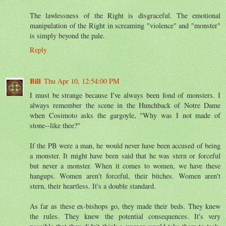
The lawlessness of the Right is disgraceful. The emotional
manipulation of the Right in screaming "violence" and "monster"
is simply beyond the pale.
Reply
Bill
Thu Apr 10, 12:54:00 PM
I must be strange because I've always been fond of monsters. I
always remember the scene in the Hunchback of Notre Dame
when Cosimoto asks the gargoyle, "Why was I not made of
stone--like thee?"
If the PB were a man, he would never have been accused of being
a monster. It might have been said that he was stern or forceful
but never a monster. When it comes to women, we have these
hangups. Women aren't forceful, their bitches. Women aren't
stern, their heartless. It's a double standard.
As far as these ex-bishops go, they made their beds. They knew
the rules. They knew the potential consequences. It's very