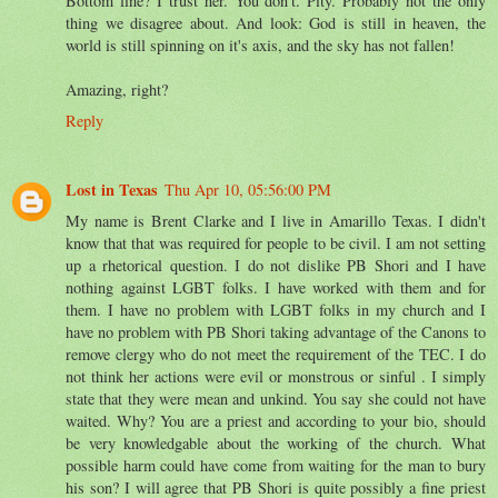
Bottom line? I trust her. You don't. Pity. Probably not the only
thing we disagree about. And look: God is still in heaven, the
world is still spinning on it's axis, and the sky has not fallen!
Amazing, right?
Reply
Lost in Texas
Thu Apr 10, 05:56:00 PM
My name is Brent Clarke and I live in Amarillo Texas. I didn't
know that that was required for people to be civil. I am not setting
up a rhetorical question. I do not dislike PB Shori and I have
nothing against LGBT folks. I have worked with them and for
them. I have no problem with LGBT folks in my church and I
have no problem with PB Shori taking advantage of the Canons to
remove clergy who do not meet the requirement of the TEC. I do
not think her actions were evil or monstrous or sinful . I simply
state that they were mean and unkind. You say she could not have
waited. Why? You are a priest and according to your bio, should
be very knowledgable about the working of the church. What
possible harm could have come from waiting for the man to bury
his son? I will agree that PB Shori is quite possibly a fine priest