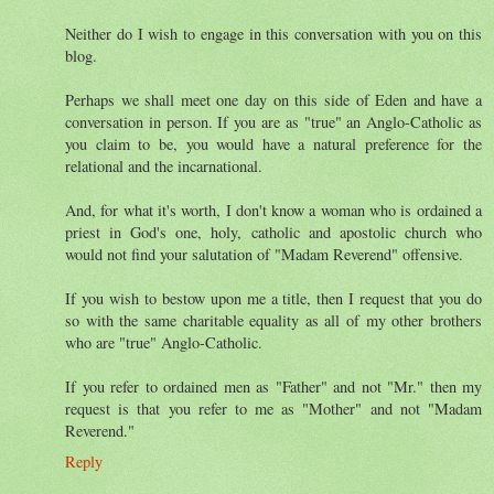
Neither do I wish to engage in this conversation with you on this
blog.
Perhaps we shall meet one day on this side of Eden and have a
conversation in person. If you are as "true" an Anglo-Catholic as
you claim to be, you would have a natural preference for the
relational and the incarnational.
And, for what it's worth, I don't know a woman who is ordained a
priest in God's one, holy, catholic and apostolic church who
would not find your salutation of "Madam Reverend" offensive.
If you wish to bestow upon me a title, then I request that you do
so with the same charitable equality as all of my other brothers
who are "true" Anglo-Catholic.
If you refer to ordained men as "Father" and not "Mr." then my
request is that you refer to me as "Mother" and not "Madam
Reverend."
Reply