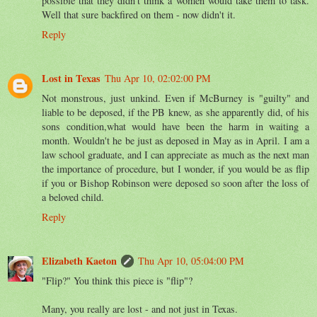
possible that they didn't think a women would take them to task.
Well that sure backfired on them - now didn't it.
Reply
Lost in Texas
Thu Apr 10, 02:02:00 PM
Not monstrous, just unkind. Even if McBurney is "guilty" and
liable to be deposed, if the PB knew, as she apparently did, of his
sons condition,what would have been the harm in waiting a
month. Wouldn't he be just as deposed in May as in April. I am a
law school graduate, and I can appreciate as much as the next man
the importance of procedure, but I wonder, if you would be as flip
if you or Bishop Robinson were deposed so soon after the loss of
a beloved child.
Reply
Elizabeth Kaeton
Thu Apr 10, 05:04:00 PM
"Flip?" You think this piece is "flip"?
Many, you really are lost - and not just in Texas.