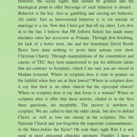
However, the social rights that should be granted and the
theological point to offer blessings of such behavior is absurd .
Behavior is the key. Just as gambling and cursing are behavior.
All sinful. Just as heterosexual behavior is is sin outside of
marriage is a sin. Now that I have got that off my chest. Lets dive
in to the fun. I believe that PB Jefforts Schori has made many
mistakes since her accession as Primate. Through dive bombing,
for lack of a better term, she and her henchmen David Booth
Beers have done nothing to prove their actions ever show
Christian Charity. Through manipulations of the constitution and
canons of TEC they have maneuvered to put for different ideals
that are contrary to Scripture; which I am sure you are versed in
Madam reverend. Where in scripture does it state to pounce on
the faithful when they are at their lowest? Where in scripture does
it say that their is no other church but the episcopal church?
Where in scripture does it say that Jesus is a woman? Where in
scripture does it offer that these actions, eluded to in the first
three questions, are exceptable. The answer is nowhere in
scripture. We are called to turn the other cheak, but also to defend
Christ, as well as love our enemy in the scriputre. Has the
National Church and you forgotten the important commandments,
in the Mass,before the Kyrie? Oh wait thats right Rite I is not
used in most episcopal churches anymore. Frankly I have a