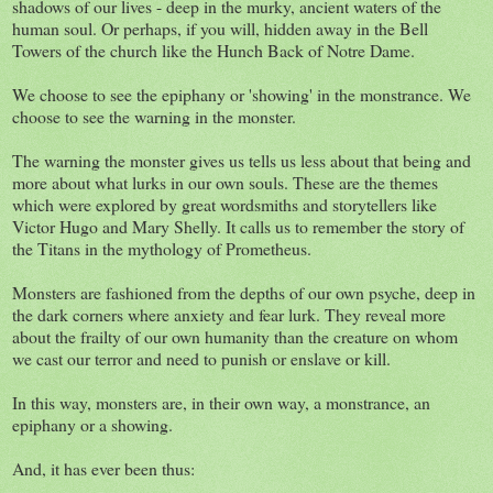
shadows of our lives - deep in the murky, ancient waters of the
human soul. Or perhaps, if you will, hidden away in the Bell
Towers of the church like the Hunch Back of Notre Dame.
We choose to see the epiphany or 'showing' in the monstrance. We
choose to see the warning in the monster.
The warning the monster gives us tells us less about that being and
more about what lurks in our own souls. These are the themes
which were explored by great wordsmiths and storytellers like
Victor Hugo and Mary Shelly. It calls us to remember the story of
the Titans in the mythology of Prometheus.
Monsters are fashioned from the depths of our own psyche, deep in
the dark corners where anxiety and fear lurk. They reveal more
about the frailty of our own humanity than the creature on whom
we cast our terror and need to punish or enslave or kill.
In this way, monsters are, in their own way, a monstrance, an
epiphany or a showing.
And, it has ever been thus: