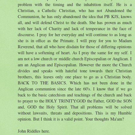
problem with the timing and the inhabition itself. He is a
Christian, a Catholic Christian, who has not Abandoned the
Communion, he has only abandoned the idea that PB KJS, knows
all, and will defend Christ to the death. She has proven as much
with her lack of Charity and lack of temperance in the face of
discourse. I pray for her everyday and will continue to as long as
she is in office as the Primate. I will pray for you to Madam
Reverend, that all who have disdain for those of differing opinions
will have a softening of heart. As I pray the same for my self. I
am not a low church or middle church Episcopalian or Anglican. I
am an Anglican and Episcopalian. However the more the Church
divides and speaks with hateful tone towards their Christian
brothers, this leaves only one place to go as a Christian body.
BACK TO THE BASICS. Which has not been done in the
Anglican communion since the late 60's. I know that if we go
back to the basic catechism and teachings of the church and back
to prayer to the HOLY TRINITY:GOD the Father, GOD the SON
and, GOD the Holy Spirit. That all problems will be solved
without lawsuits, threats and depositions. This is my Humble
opinion. But I think it is a valid point. Your thoughts Ma'am?
John Riddles here.