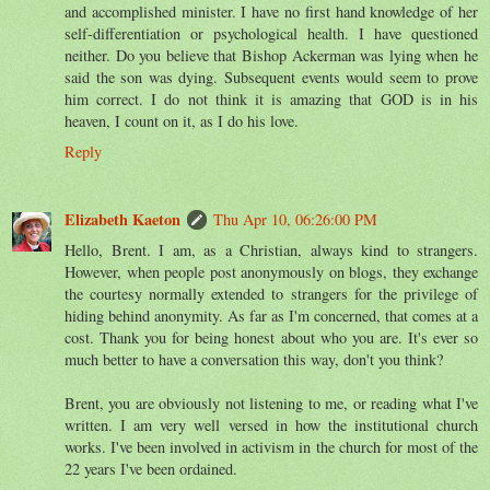
and accomplished minister. I have no first hand knowledge of her
self-differentiation or psychological health. I have questioned
neither. Do you believe that Bishop Ackerman was lying when he
said the son was dying. Subsequent events would seem to prove
him correct. I do not think it is amazing that GOD is in his
heaven, I count on it, as I do his love.
Reply
Elizabeth Kaeton
Thu Apr 10, 06:26:00 PM
Hello, Brent. I am, as a Christian, always kind to strangers.
However, when people post anonymously on blogs, they exchange
the courtesy normally extended to strangers for the privilege of
hiding behind anonymity. As far as I'm concerned, that comes at a
cost. Thank you for being honest about who you are. It's ever so
much better to have a conversation this way, don't you think?
Brent, you are obviously not listening to me, or reading what I've
written. I am very well versed in how the institutional church
works. I've been involved in activism in the church for most of the
22 years I've been ordained.