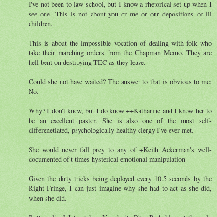
I've not been to law school, but I know a rhetorical set up when I
see one. This is not about you or me or our depositions or ill
children.
This is about the impossible vocation of dealing with folk who
take their marching orders from the Chapman Memo. They are
hell bent on destroying TEC as they leave.
Could she not have waited? The answer to that is obvious to me:
No.
Why? I don't know, but I do know ++Katharine and I know her to
be an excellent pastor. She is also one of the most self-
differenetiated, psychologically healthy clergy I've ever met.
She would never fall prey to any of +Keith Ackerman's well-
documented of't times hysterical emotional manipulation.
Given the dirty tricks being deployed every 10.5 seconds by the
Right Fringe, I can just imagine why she had to act as she did,
when she did.