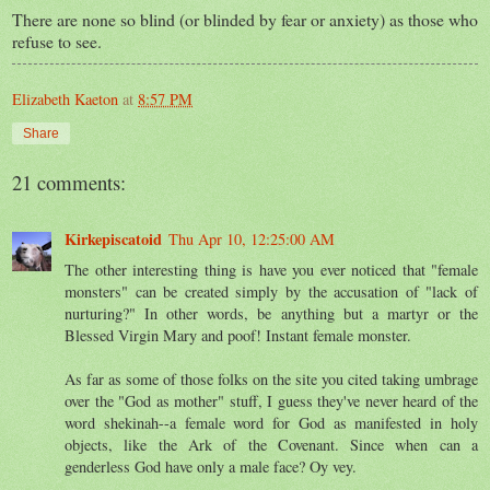
There are none so blind (or blinded by fear or anxiety) as those who
refuse to see.
Elizabeth Kaeton
at
8:57 PM
Share
21 comments:
Kirkepiscatoid
Thu Apr 10, 12:25:00 AM
The other interesting thing is have you ever noticed that "female
monsters" can be created simply by the accusation of "lack of
nurturing?" In other words, be anything but a martyr or the
Blessed Virgin Mary and poof! Instant female monster.
As far as some of those folks on the site you cited taking umbrage
over the "God as mother" stuff, I guess they've never heard of the
word shekinah--a female word for God as manifested in holy
objects, like the Ark of the Covenant. Since when can a
genderless God have only a male face? Oy vey.