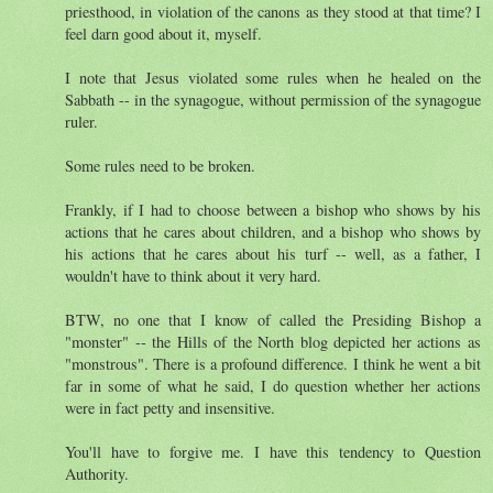
priesthood, in violation of the canons as they stood at that time? I
feel darn good about it, myself.
I note that Jesus violated some rules when he healed on the
Sabbath -- in the synagogue, without permission of the synagogue
ruler.
Some rules need to be broken.
Frankly, if I had to choose between a bishop who shows by his
actions that he cares about children, and a bishop who shows by
his actions that he cares about his turf -- well, as a father, I
wouldn't have to think about it very hard.
BTW, no one that I know of called the Presiding Bishop a
"monster" -- the Hills of the North blog depicted her actions as
"monstrous". There is a profound difference. I think he went a bit
far in some of what he said, I do question whether her actions
were in fact petty and insensitive.
You'll have to forgive me. I have this tendency to Question
Authority.