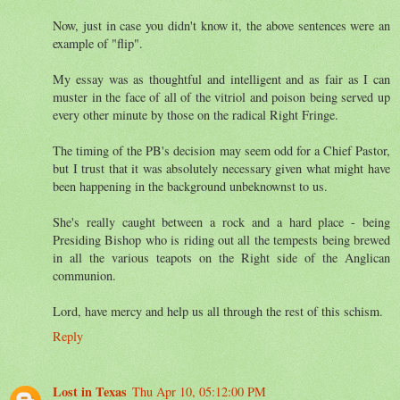
Now, just in case you didn't know it, the above sentences were an
example of "flip".
My essay was as thoughtful and intelligent and as fair as I can
muster in the face of all of the vitriol and poison being served up
every other minute by those on the radical Right Fringe.
The timing of the PB's decision may seem odd for a Chief Pastor,
but I trust that it was absolutely necessary given what might have
been happening in the background unbeknownst to us.
She's really caught between a rock and a hard place - being
Presiding Bishop who is riding out all the tempests being brewed
in all the various teapots on the Right side of the Anglican
communion.
Lord, have mercy and help us all through the rest of this schism.
Reply
Lost in Texas
Thu Apr 10, 05:12:00 PM