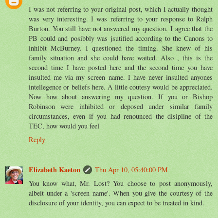
I was not referring to your original post, which I actually thought
was very interesting. I was referring to your response to Ralph
Burton. You still have not answered my question. I agree that the
PB could and posibbly was jsutified according to the Canons to
inhibit McBurney. I questioned the timing. She knew of his
family situation and she could have waited. Also , this is the
second time I have posted here and the second time you have
insulted me via my screen name. I have never insulted anyones
intellegence or beliefs here. A little coutesy would be appreciated.
Now how about answering my question. If you or Bishop
Robinson were inhibited or deposed under similar family
circumstances, even if you had renounced the disipline of the
TEC, how would you feel
Reply
Elizabeth Kaeton
Thu Apr 10, 05:40:00 PM
You know what, Mr. Lost? You choose to post anonymously,
albeit under a 'screen name'. When you give the courtesy of the
disclosure of your identity, you can expect to be treated in kind.