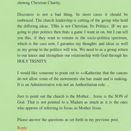
showng Christian Charity.
Discourse is not a bad thing. In most cases it should be
embraced. The church leadership is cutting of the group who hold
the differing ideas. THis is not Christian. Its Politics. IF we are
going to plav politics then thats a game I want in on, but I can tell
you this, if they want to remain in the socio-politica spectrum,
which is the case now, I gurantee my thoughts and ideas as well
as my group in the politics will win. We need to as a group return
to our knees and strengthen our relationship with God through his
HOLY TRINITY.
I would like someone to point out to ++Katherine that the canons
do not allow some of the movements she has made and is making.
It is an Administrative role not an Authoritarian role. ..
Just to point out the church is the Mother... Jesus is the SON of
God. That is not pointed to u Madam as much as it is the ones
who approve of referring to Jesus as Mother Jesus.
Please answer the questions as set forth in my previous post.
Reply