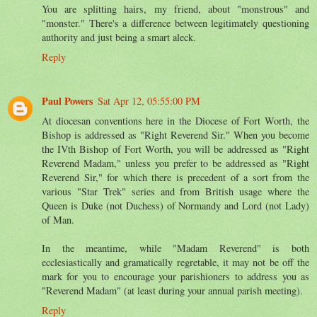
You are splitting hairs, my friend, about "monstrous" and
"monster." There's a difference between legitimately questioning
authority and just being a smart aleck.
Reply
Paul Powers
Sat Apr 12, 05:55:00 PM
At diocesan conventions here in the Diocese of Fort Worth, the
Bishop is addressed as "Right Reverend Sir." When you become
the IVth Bishop of Fort Worth, you will be addressed as "Right
Reverend Madam," unless you prefer to be addressed as "Right
Reverend Sir," for which there is precedent of a sort from the
various "Star Trek" series and from British usage where the
Queen is Duke (not Duchess) of Normandy and Lord (not Lady)
of Man.
In the meantime, while "Madam Reverend" is both
ecclesiastically and gramatically regretable, it may not be off the
mark for you to encourage your parishioners to address you as
"Reverend Madam" (at least during your annual parish meeting).
Reply