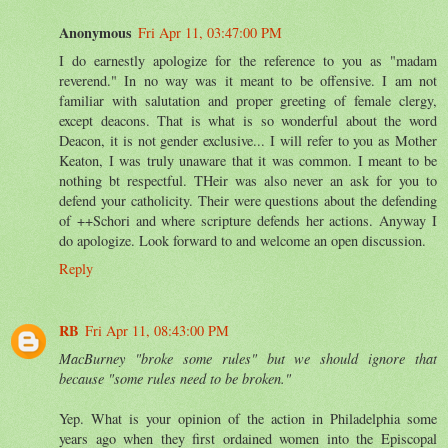
Anonymous
Fri Apr 11, 03:47:00 PM
I do earnestly apologize for the reference to you as "madam
reverend." In no way was it meant to be offensive. I am not
familiar with salutation and proper greeting of female clergy,
except deacons. That is what is so wonderful about the word
Deacon, it is not gender exclusive... I will refer to you as Mother
Keaton, I was truly unaware that it was common. I meant to be
nothing bt respectful. THeir was also never an ask for you to
defend your catholicity. Their were questions about the defending
of ++Schori and where scripture defends her actions. Anyway I
do apologize. Look forward to and welcome an open discussion.
Reply
RB
Fri Apr 11, 08:43:00 PM
MacBurney "broke some rules" but we should ignore that
because "some rules need to be broken."
Yep. What is your opinion of the action in Philadelphia some
years ago when they first ordained women into the Episcopal