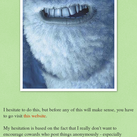
I hesitate to do this, but before any of this will make sense, you have
to go visit
this website
.
My hesitation is based on the fact that I really don't want to
encourage cowards who post things anonymously - especially