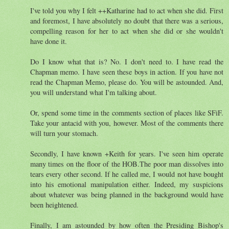
I've told you why I felt ++Katharine had to act when she did. First
and foremost, I have absolutely no doubt that there was a serious,
compelling reason for her to act when she did or she wouldn't
have done it.
Do I know what that is? No. I don't need to. I have read the
Chapman memo. I have seen these boys in action. If you have not
read the Chapman Memo, please do. You will be astounded. And,
you will understand what I'm talking about.
Or, spend some time in the comments section of places like SFiF.
Take your antacid with you, however. Most of the comments there
will turn your stomach.
Secondly, I have known +Keith for years. I've seen him operate
many times on the floor of the HOB.The poor man dissolves into
tears every other second. If he called me, I would not have bought
into his emotional manipulation either. Indeed, my suspicions
about whatever was being planned in the background would have
been heightened.
Finally, I am astounded by how often the Presiding Bishop's