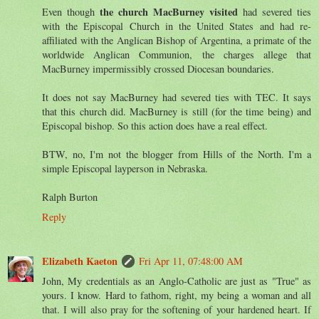
the church MacBurney visited
Even though
had severed ties
with the Episcopal Church in the United States and had re-
affiliated with the Anglican Bishop of Argentina, a primate of the
worldwide Anglican Communion, the charges allege that
MacBurney impermissibly crossed Diocesan boundaries.
It does not say MacBurney had severed ties with TEC. It says
that this church did. MacBurney is still (for the time being) and
Episcopal bishop. So this action does have a real effect.
BTW, no, I'm not the blogger from Hills of the North. I'm a
simple Episcopal layperson in Nebraska.
Ralph Burton
Reply
Elizabeth Kaeton
Fri Apr 11, 07:48:00 AM
John, My credentials as an Anglo-Catholic are just as "True" as
yours. I know. Hard to fathom, right, my being a woman and all
that. I will also pray for the softening of your hardened heart. If