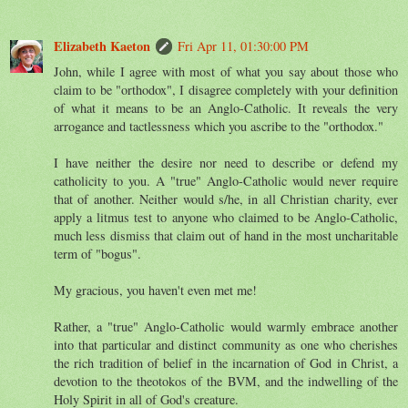
Elizabeth Kaeton
Fri Apr 11, 01:30:00 PM
John, while I agree with most of what you say about those who
claim to be "orthodox", I disagree completely with your definition
of what it means to be an Anglo-Catholic. It reveals the very
arrogance and tactlessness which you ascribe to the "orthodox."
I have neither the desire nor need to describe or defend my
catholicity to you. A "true" Anglo-Catholic would never require
that of another. Neither would s/he, in all Christian charity, ever
apply a litmus test to anyone who claimed to be Anglo-Catholic,
much less dismiss that claim out of hand in the most uncharitable
term of "bogus".
My gracious, you haven't even met me!
Rather, a "true" Anglo-Catholic would warmly embrace another
into that particular and distinct community as one who cherishes
the rich tradition of belief in the incarnation of God in Christ, a
devotion to the theotokos of the BVM, and the indwelling of the
Holy Spirit in all of God's creature.