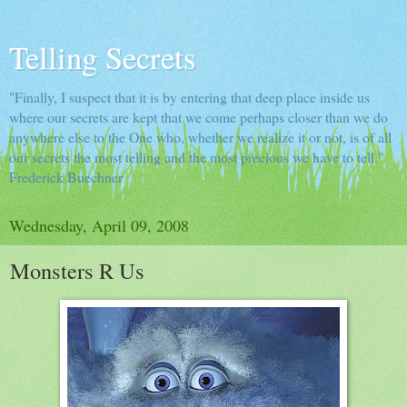
Telling Secrets
"Finally, I suspect that it is by entering that deep place inside us
where our secrets are kept that we come perhaps closer than we do
anywhere else to the One who, whether we realize it or not, is of all
our secrets the most telling and the most precious we have to tell."
Frederick Buechner
Wednesday, April 09, 2008
Monsters R Us