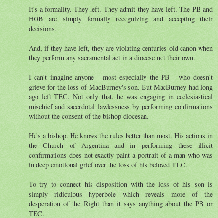
It's a formality. They left. They admit they have left. The PB and
HOB are simply formally recognizing and accepting their
decisions.
And, if they have left, they are violating centuries-old canon when
they perform any sacramental act in a diocese not their own.
I can't imagine anyone - most especially the PB - who doesn't
grieve for the loss of MacBurney's son. But MacBurney had long
ago left TEC. Not only that, he was engaging in ecclesiastical
mischief and sacerdotal lawlessness by performing confirmations
without the consent of the bishop diocesan.
He's a bishop. He knows the rules better than most. His actions in
the Church of Argentina and in performing these illicit
confirmations does not exactly paint a portrait of a man who was
in deep emotional grief over the loss of his beloved TLC.
To try to connect his disposition with the loss of his son is
simply ridiculous hyperbole which reveals more of the
desperation of the Right than it says anything about the PB or
TEC.