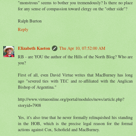
"monstrous" seems to bother you tremendously? Is there no place
for any sense of compassion toward clergy on the "other side"?
Ralph Burton
Reply
Elizabeth Kaeton
Thu Apr 10, 07:52:00 AM
RB - are YOU the author of the Hills of the North Blog? Who are
you?
First of all, even David Virtue writes that MacBurney has long
ago "severed ties with TEC and re-affiliated with the Anglican
Bishop of Argentina."
http://www.virtueonline.org/portal/modules/news/article.php?
storyid=7908
Yes, it's also true that he never formally relinquished his standing
in the HOB, which is the precise legal reason for the formal
actions against Cox, Schofield and MacBurney.