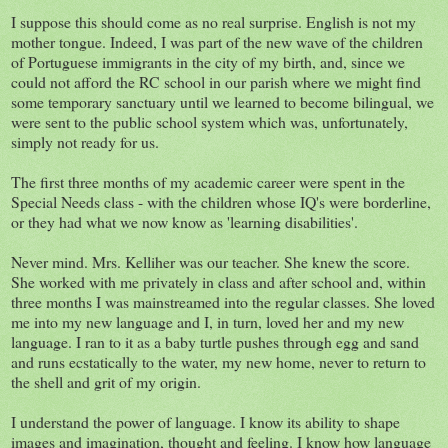
I suppose this should come as no real surprise. English is not my
mother tongue. Indeed, I was part of the new wave of the children
of Portuguese immigrants in the city of my birth, and, since we
could not afford the RC school in our parish where we might find
some temporary sanctuary until we learned to become bilingual, we
were sent to the public school system which was, unfortunately,
simply not ready for us.
The first three months of my academic career were spent in the
Special Needs class - with the children whose IQ's were borderline,
or they had what we now know as 'learning disabilities'.
Never mind. Mrs. Kelliher was our teacher. She knew the score.
She worked with me privately in class and after school and, within
three months I was mainstreamed into the regular classes. She loved
me into my new language and I, in turn, loved her and my new
language. I ran to it as a baby turtle pushes through egg and sand
and runs ecstatically to the water, my new home, never to return to
the shell and grit of my origin.
I understand the power of language. I know its ability to shape
images and imagination, thought and feeling. I know how language