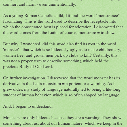
can hurt and harm - even unintentionally.
As a young Roman Catholic child, I found the word "monstrance"
fascinating. This is the word used to describe the receptacle into
which the consecrated host is placed for adoration. I discovered that
the word comes from the Latin, of course, monstrare = to show.
But why, I wondered, did this word also find its root in the word
'monster' - that which is so hideously ugly as to make children cry,
women flee, and grown men pick up clubs to kill? Certainly, this
was not a proper term to describe something which held the
precious Body of Our Lord.
On further investigation, I discovered that the word monster has its
derivative in the Latin monstrum = a portent or a warning. As I
grew older, my study of language naturally led to being a life-long
student of human behavior, which is so often shaped by language.
And, I began to understand.
Monsters are only hideous because they are a warning. They show
something about us, about our human nature, which we keep in the