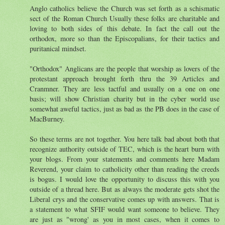
Anglo catholics believe the Church was set forth as a schismatic
sect of the Roman Church Usually these folks are charitable and
loving to both sides of this debate. In fact the call out the
orthodox, more so than the Episcopalians, for their tactics and
puritanical mindset.
"Orthodox" Anglicans are the people that worship as lovers of the
protestant approach brought forth thru the 39 Articles and
Cranmner. They are less tactful and usually on a one on one
basis; will show Christian charity but in the cyber world use
somewhat aweful tactics, just as bad as the PB does in the case of
MacBurney.
So these terms are not together. You here talk bad about both that
recognize authority outside of TEC, which is the heart burn with
your blogs. From your statements and comments here Madam
Reverend, your claim to catholicity other than reading the creeds
is bogus. I would love the opportunity to discuss this with you
outside of a thread here. But as always the moderate gets shot the
Liberal crys and the conservative comes up with answers. That is
a statement to what SFIF would want someone to believe. They
are just as "wrong' as you in most cases, when it comes to