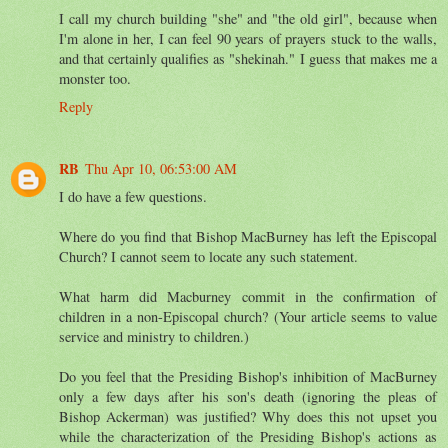
I call my church building "she" and "the old girl", because when
I'm alone in her, I can feel 90 years of prayers stuck to the walls,
and that certainly qualifies as "shekinah." I guess that makes me a
monster too.
Reply
RB
Thu Apr 10, 06:53:00 AM
I do have a few questions.
Where do you find that Bishop MacBurney has left the Episcopal
Church? I cannot seem to locate any such statement.
What harm did Macburney commit in the confirmation of
children in a non-Episcopal church? (Your article seems to value
service and ministry to children.)
Do you feel that the Presiding Bishop's inhibition of MacBurney
only a few days after his son's death (ignoring the pleas of
Bishop Ackerman) was justified? Why does this not upset you
while the characterization of the Presiding Bishop's actions as