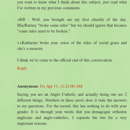
you want to know what I think about this subject, just read what
I've written in my previous comments.
+RB - Well, you brought me my first chuckle of the day.
MacBurney "broke some rules" but we should ignore that because
"some rules need to be broken."
++Katharine broke your sense of the rules of social grace and
she's a monster.
I think we've come to the official end of this conversation.
Reply
Anonymous
Fri Apr 11, 11:21:00 AM
Saying you are an Anglo Catholic and actually being one are 2
different things. Nowhere in these posts does it state the answers
to my questions, For the record, this has nothing to do with your
gender. It is through your words that you demagogue orthodox
anglicans and anglo-catholics. I separate the two for a very
important reasons.