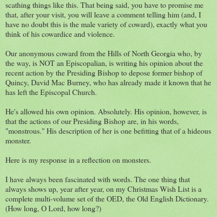
scathing things like this. That being said, you have to promise me
that, after your visit, you will leave a comment telling him (and, I
have no doubt this is the male variety of coward), exactly what you
think of his cowardice and violence.
Our anonymous coward from the Hills of North Georgia who, by
the way, is NOT an Episcopalian, is writing his opinion about the
recent action by the Presiding Bishop to depose former bishop of
Quincy, David Mac Burney, who has already made it known that he
has left the Episcopal Church.
He's allowed his own opinion. Absolutely. His opinion, however, is
that the actions of our Presiding Bishop are, in his words,
"monstrous." His description of her is one befitting that of a hideous
monster.
Here is my response in a reflection on monsters.
I have always been fascinated with words. The one thing that
always shows up, year after year, on my Christmas Wish List is a
complete multi-volume set of the OED, the Old English Dictionary.
(How long, O Lord, how long?)